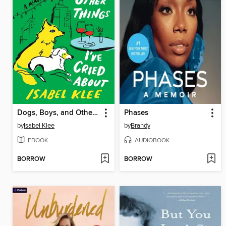
Dogs, Boys, and Other Things I've Cried About
Phases
by
Isabel Klee
by
Brandy
EBOOK
AUDIOBOOK
BORROW
BORROW