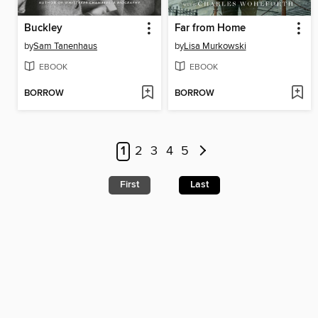
Buckley
Far from Home
by
Sam Tanenhaus
by
Lisa Murkowski
EBOOK
EBOOK
BORROW
BORROW
1
2
3
4
5
First
Last