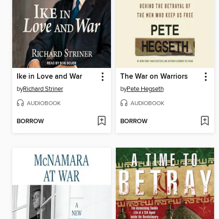
Ike in Love and War
The War on Warriors
by
Richard Striner
by
Pete Hegseth
AUDIOBOOK
AUDIOBOOK
BORROW
BORROW