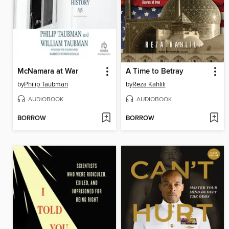
McNamara at War
A Time to Betray
by
Philip Taubman
by
Reza Kahlili
AUDIOBOOK
AUDIOBOOK
BORROW
BORROW