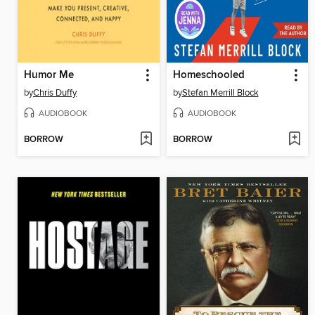
Humor Me
Homeschooled
by
Chris Duffy
by
Stefan Merrill Block
AUDIOBOOK
AUDIOBOOK
BORROW
BORROW