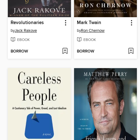
Revolutionaries
Mark Twain
by
Jack Rakove
by
Ron Chernow
EBOOK
EBOOK
BORROW
BORROW