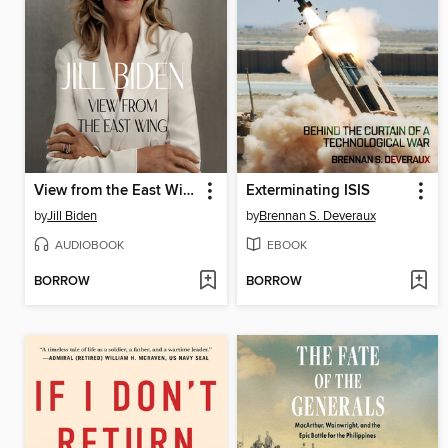
View from the East Wing
Exterminating ISIS
by
Jill Biden
by
Brennan S. Deveraux
AUDIOBOOK
EBOOK
BORROW
BORROW