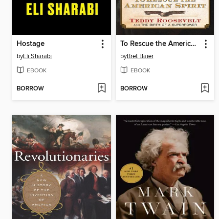
Hostage
To Rescue the American Spirit
by
Eli Sharabi
by
Bret Baier
EBOOK
EBOOK
BORROW
BORROW