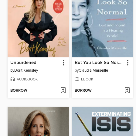
Unburdened
But You Look So Normal
by
Dorit Kemsley
by
Claudia Marseille
AUDIOBOOK
EBOOK
BORROW
BORROW