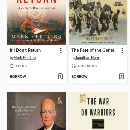
If I Don't Return
The Fate of the Generals
by
Mark Hertling
by
Jonathan Horn
EBOOK
AUDIOBOOK
BORROW
BORROW