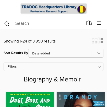
Showing 1-24 of 3,950 results
Sort Results By
Filters
Biography & Memoir