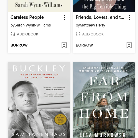
Careless People
Friends, Lovers, and the Big Terrible Thing
by
Sarah Wynn-Williams
by
Matthew Perry
AUDIOBOOK
AUDIOBOOK
BORROW
BORROW