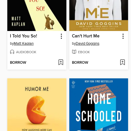
I Told You So!
Can't Hurt Me
by
Matt Kaplan
by
David Goggins
AUDIOBOOK
EBOOK
BORROW
BORROW